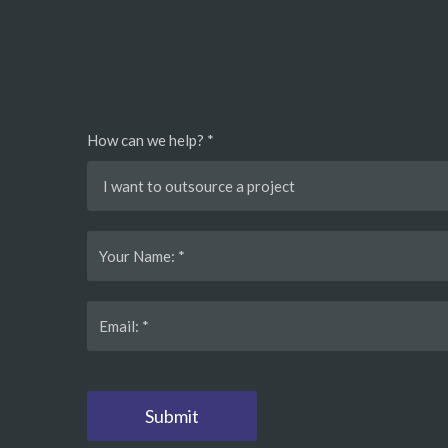
How can we help? *