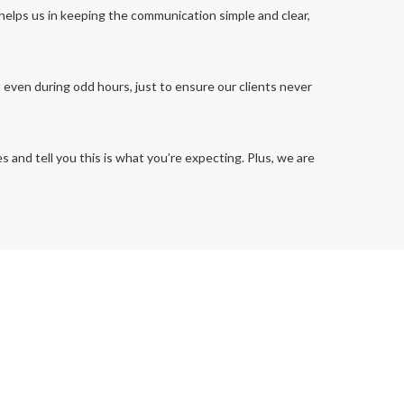
 helps us in keeping the communication simple and clear,
t even during odd hours, just to ensure our clients never
and tell you this is what you’re expecting. Plus, we are