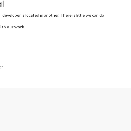
l
developer is located in another. There is little we can do
with our work.
ion