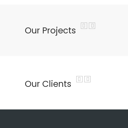
Our Projects
Our Clients