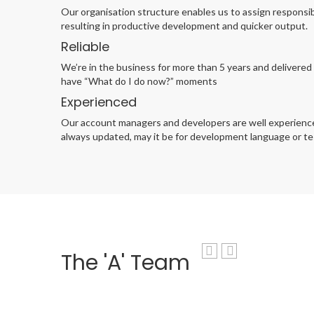
Our organisation structure enables us to assign responsib
resulting in productive development and quicker output.
Reliable
We’re in the business for more than 5 years and delivered 
have “What do I do now?” moments
Experienced
Our account managers and developers are well experienced.
always updated, may it be for development language or tes
The 'A' Team