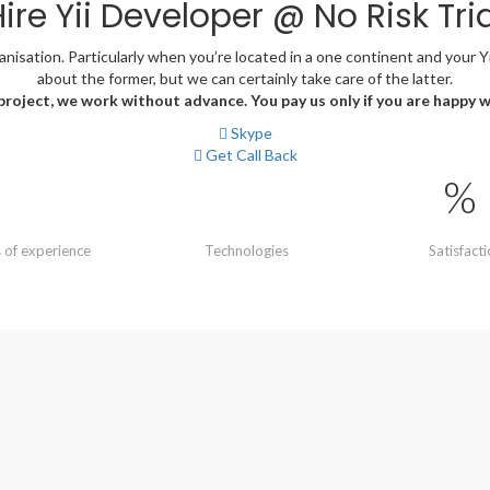
ire Yii Developer @ No Risk Tria
sation. Particularly when you’re located in a one continent and your Yii 
about the former, but we can certainly take care of the latter.
 project, we work without advance. You pay us only if you are happy 
Skype
Get Call Back
%
 of experience
Technologies
Satisfact