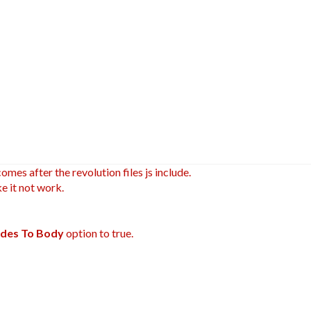
omes after the revolution files js include.
e it not work.
ludes To Body
option to true.