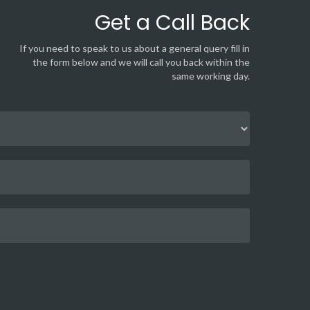
Get a Call Back
If you need to speak to us about a general query fill in
the form below and we will call you back within the
same working day.