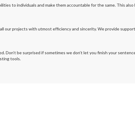
ilities to individuals and make them accountable for the same. This also
all our projects with utmost efficiency and sincerity. We provide suppor
 Don’t be surprised if sometimes we don’t let you finish your sentences 
ting tools.