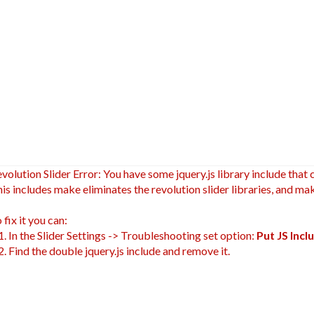
volution Slider Error: You have some jquery.js library include that c
is includes make eliminates the revolution slider libraries, and mak
 fix it you can:
 In the Slider Settings -> Troubleshooting set option:
Put JS Inc
 Find the double jquery.js include and remove it.