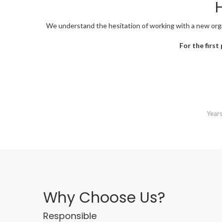
H
We understand the hesitation of working with a new organi
For the first
Years
Why Choose Us?
Responsible