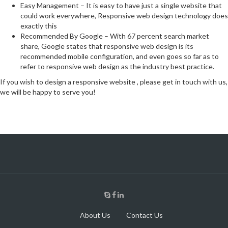
Easy Management – It is easy to have just a single website that
could work everywhere, Responsive web design technology does
exactly this
Recommended By Google – With 67 percent search market
share, Google states that responsive web design is its
recommended mobile configuration, and even goes so far as to
refer to responsive web design as the industry best practice.
If you wish to design a responsive website , please get in touch with us,
we will be happy to serve you!
About Us
Contact Us