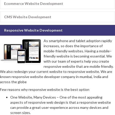
Ecommerce Website Development
CMS Website Development
Responsive Website Development
As smartphone and tablet adoption rapidly
increases, so does the importance of
mobile-friendly websites. Having a mobile–
friendly website is becoming essential. We
with our team of experts help you create
responsive website that are mobile friendly.
We also redesign your current website to responsive website. We are
known responsive website developer company in mumbai, India and
across the globe
Few reasons why responsive website is the best option
One Website, Many Devices – One of the most appealing
aspects of responsive web design is that a responsive website
can provide a great user-experience across many devices and
screen sizes.