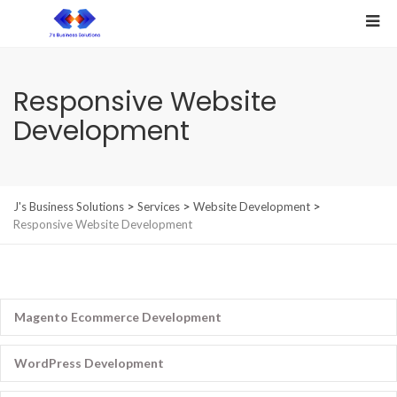
Responsive Website
Development
>
>
>
J's Business Solutions
Services
Website Development
Responsive Website Development
Magento Ecommerce Development
WordPress Development