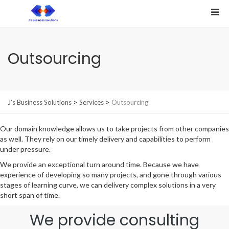
Outsourcing
>
>
J's Business Solutions
Services
Outsourcing
Our domain knowledge allows us to take projects from other companies
as well. They rely on our timely delivery and capabilities to perform
under pressure.
We provide an exceptional turn around time. Because we have
experience of developing so many projects, and gone through various
stages of learning curve, we can delivery complex solutions in a very
short span of time.
We provide consulting