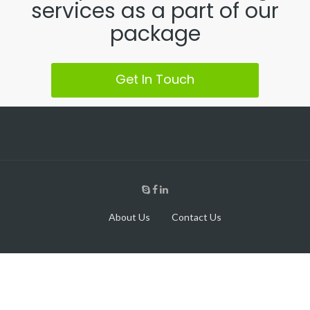
services as a part of our
package
Get In Touch
About Us
Contact Us