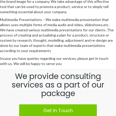
the brand image for a company. We take advantage of this effective
tool that can be used to promote a product, service or to simply tell
something essential about your company.
Multimedia Presentations – We make multimedia presentation that
allows uses multiple forms of media audio and video, slideshows,etc .
We have created various multimedia presentations for our clients .The
process of creating and actualizing a plan for a product, structure or
system by research, thought, modelling, adjustment and re-design are
done by our team of experts that make multimedia presentations
according to your requirements
Incase you have queries regarding our services, please get in touch
with us. We will be happy to serve you
We provide consulting
services as a part of our
package
Get In Touch