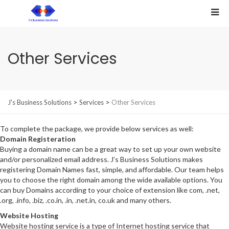
Other Services
>
>
J's Business Solutions
Services
Other Services
To complete the package, we provide below services as well:
Domain Registeration
Buying a domain name can be a great way to set up your own website
and/or personalized email address. J’s Business Solutions makes
registering Domain Names fast, simple, and affordable. Our team helps
you to choose the right domain among the wide available options. You
can buy Domains according to your choice of extension like com, .net,
.org, .info, .biz, .co.in, .in, .net.in, co.uk and many others.
Website Hosting
Website hosting service is a type of Internet hosting service that