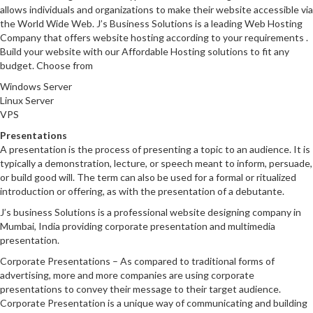
allows individuals and organizations to make their website accessible via
the World Wide Web. J’s Business Solutions is a leading Web Hosting
Company that offers website hosting according to your requirements .
Build your website with our Affordable Hosting solutions to fit any
budget. Choose from
Windows Server
Linux Server
VPS
Presentations
A presentation is the process of presenting a topic to an audience. It is
typically a demonstration, lecture, or speech meant to inform, persuade,
or build good will. The term can also be used for a formal or ritualized
introduction or offering, as with the presentation of a debutante.
J’s business Solutions is a professional website designing company in
Mumbai, India providing corporate presentation and multimedia
presentation.
Corporate Presentations – As compared to traditional forms of
advertising, more and more companies are using corporate
presentations to convey their message to their target audience.
Corporate Presentation is a unique way of communicating and building