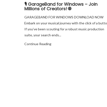
🎙️ GarageBand for Windows – Join
Millions of Creators! 🌐
GARAGEBAND FOR WINDOWS DOWNLOAD NOW
Embark on your musical journey with the click of a butto
If you’ve been scouting for a robust music production
suite, your search ends...
Continue Reading