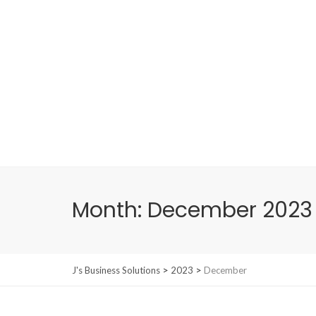
Month:
December 2023
>
>
J's Business Solutions
2023
December