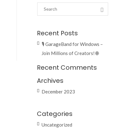
Recent Posts
🎙️ GarageBand for Windows –
Join Millions of Creators! 🌐
Recent Comments
Archives
December 2023
Categories
Uncategorized