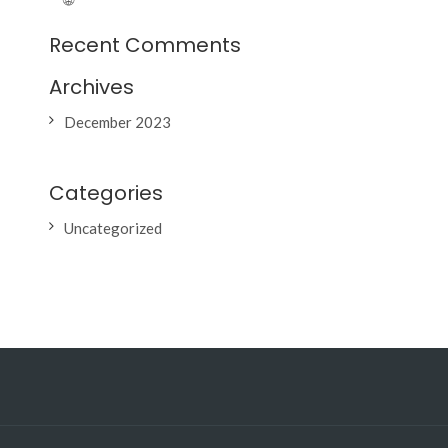
Recent Comments
Archives
December 2023
Categories
Uncategorized