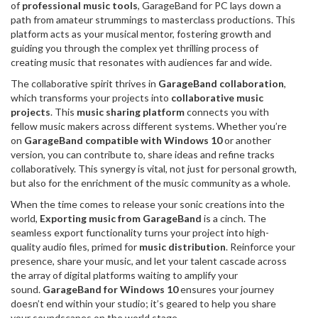
of
professional music tools
, GarageBand for PC lays down a
path from amateur strummings to masterclass productions. This
platform acts as your musical mentor, fostering growth and
guiding you through the complex yet thrilling process of
creating music that resonates with audiences far and wide.
The collaborative spirit thrives in
GarageBand collaboration
,
which transforms your projects into
collaborative music
projects
. This
music sharing platform
connects you with
fellow music makers across different systems. Whether you’re
on
GarageBand compatible with Windows 10
or another
version, you can contribute to, share ideas and refine tracks
collaboratively. This synergy is vital, not just for personal growth,
but also for the enrichment of the music community as a whole.
When the time comes to release your sonic creations into the
world,
Exporting music from GarageBand
is a cinch. The
seamless export functionality turns your project into high-
quality audio files, primed for
music distribution
. Reinforce your
presence, share your music, and let your talent cascade across
the array of digital platforms waiting to amplify your
sound.
GarageBand for Windows 10
ensures your journey
doesn’t end within your studio; it’s geared to help you share
your soundscapes on the world stage.