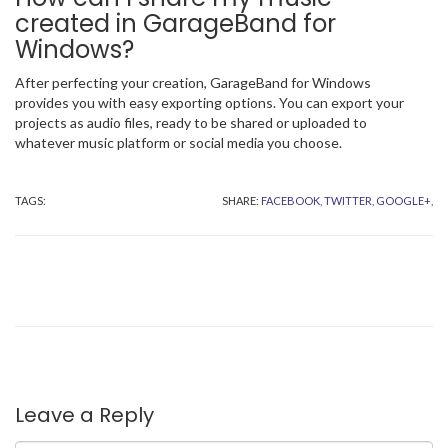
created in GarageBand for
Windows?
After perfecting your creation, GarageBand for Windows
provides you with easy exporting options. You can export your
projects as audio files, ready to be shared or uploaded to
whatever music platform or social media you choose.
TAGS:
SHARE:
FACEBOOK,
TWITTER,
GOOGLE+,
Leave a Reply