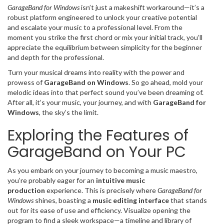
GarageBand for Windows
isn’t just a makeshift workaround—it’s a
robust platform engineered to unlock your creative potential
and escalate your music to a professional level. From the
moment you strike the first chord or mix your initial track, you’ll
appreciate the equilibrium between simplicity for the beginner
and depth for the professional.
Turn your musical dreams into reality with the power and
prowess of
GarageBand on Windows
. So go ahead, mold your
melodic ideas into that perfect sound you’ve been dreaming of.
After all, it’s your music, your journey, and with
GarageBand for
Windows
, the sky’s the limit.
Exploring the Features of
GarageBand on Your PC
As you embark on your journey to becoming a music maestro,
you’re probably eager for an
intuitive music
production
experience. This is precisely where
GarageBand for
Windows
shines, boasting a
music editing interface
that stands
out for its ease of use and efficiency. Visualize opening the
program to find a sleek workspace—a timeline and library of