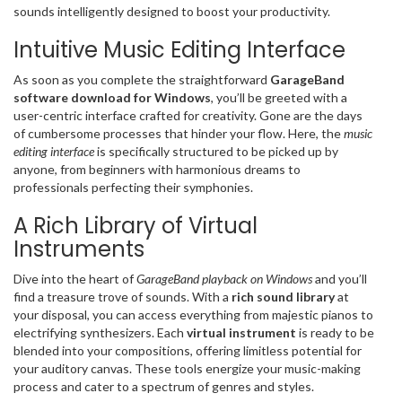
sounds intelligently designed to boost your productivity.
Intuitive Music Editing Interface
As soon as you complete the straightforward
GarageBand
software download for Windows
, you’ll be greeted with a
user-centric interface crafted for creativity. Gone are the days
of cumbersome processes that hinder your flow. Here, the
music
editing interface
is specifically structured to be picked up by
anyone, from beginners with harmonious dreams to
professionals perfecting their symphonies.
A Rich Library of Virtual
Instruments
Dive into the heart of
GarageBand playback on Windows
and you’ll
find a treasure trove of sounds. With a
rich sound library
at
your disposal, you can access everything from majestic pianos to
electrifying synthesizers. Each
virtual instrument
is ready to be
blended into your compositions, offering limitless potential for
your auditory canvas. These tools energize your music-making
process and cater to a spectrum of genres and styles.