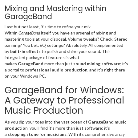
Mixing and Mastering within
GarageBand
Last but not least, it’s time to refine your mix.
Within
GarageBand
itself, you have an arsenal of mixing and
mastering tools at your disposal. Volume tweaks? Check. Stereo
panning? You bet. EQ settings? Absolutely. All complemented
by
built-in effects
to polish and shine your sound. This
integrated package of features is what
makes
GarageBand
more than just
sound mixing software
; it’s
a portal to
professional audio production
, and it’s right there
on your Windows PC.
GarageBand for Windows:
A Gateway to Professional
Music Production
As you dip your toes into the vast ocean of
GarageBand music
production
, you’ll find it’s more than just software; it’s
a
stepping stone for musicians
. With its comprehensive array