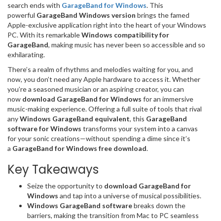
search ends with
GarageBand for Windows
. This
powerful
GarageBand Windows version
brings the famed
Apple-exclusive application right into the heart of your Windows
PC. With its remarkable
Windows compatibility for
GarageBand
, making music has never been so accessible and so
exhilarating.
There’s a realm of rhythms and melodies waiting for you, and
now, you don’t need any Apple hardware to access it. Whether
you’re a seasoned musician or an aspiring creator, you can
now
download GarageBand for Windows
for an immersive
music-making experience. Offering a full suite of tools that rival
any
Windows GarageBand equivalent
, this
GarageBand
software for Windows
transforms your system into a canvas
for your sonic creations—without spending a dime since it’s
a
GarageBand for Windows free download
.
Key Takeaways
Seize the opportunity to
download GarageBand for
Windows
and tap into a universe of musical possibilities.
Windows GarageBand software
breaks down the
barriers, making the transition from Mac to PC seamless