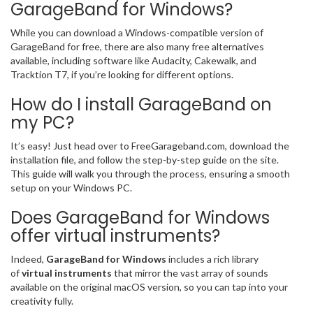
GarageBand for Windows?
While you can download a Windows-compatible version of
GarageBand for free, there are also many free alternatives
available, including software like Audacity, Cakewalk, and
Tracktion T7, if you’re looking for different options.
How do I install GarageBand on
my PC?
It’s easy! Just head over to FreeGarageband.com, download the
installation file, and follow the step-by-step guide on the site.
This guide will walk you through the process, ensuring a smooth
setup on your Windows PC.
Does GarageBand for Windows
offer virtual instruments?
Indeed,
GarageBand for Windows
includes a rich library
of
virtual instruments
that mirror the vast array of sounds
available on the original macOS version, so you can tap into your
creativity fully.