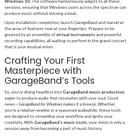
Windows 10
. The software harmoniously adapts to all these
versions, ensuring that Windows users across the spectrum can
produce music without missing a beat.
Upon installation completion, launch GarageBand and marvel at
the array of features now at your fingertips. Prepare to be
greeted by an ensemble of
virtual instruments
and powerful
recording capabilities, all waiting to perform in the grand concert
that is your musical vision.
Crafting Your First
Masterpiece with
GarageBand’s Tools
So, you’re diving headfirst into
GarageBand music production
,
eager to produce audio that resonates with your soul. Good
news—
GarageBand for Windows
makes it a breeze. Whether
you’re a relative newbie or a seasoned audiophile, these tools
are designed to streamline your workflow and ignite your
creativity. With
GarageBand’s music tools
, your vision is only a
session away from becoming a part of music history.