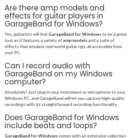
Are there amp models and
effects for guitar players in
GarageBand for Windows?
Yes, guitarists will find
GarageBand for Windows
to be a great
tool, as it features a variety of
amp models
and a suite of
effects that emulate real-world guitar rigs, all accessible from
your PC.
Can I record audio with
GarageBand on my Windows
computer?
Absolutely! Just plug in your instrument or microphone to your
Windows PC, and GarageBand will let you capture high-quality
recordings with its straightforward recording functionality.
Does GarageBand for Windows
include beats and loops?
GarageBand for Windows
comes with an extensive collection