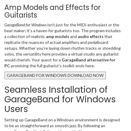
Amp Models and Effects for
Guitarists
GarageBand for Windows
isn’t just for the MIDI enthusiast or the
beat maker; it’s a haven for guitarists too. The program includes
a collection of realistic
amp models
and
audio effects
that
replicate the nuances of actual amplifiers and pedalboard
setups. Whether you’re laying down rhythm tracks or shredding
solos, the versatility here provides a virtual studio any guitarist
would cherish. Your quest for a
GarageBand alternative for
PC
promising the full guitarist’s toolkit ends here.
GARAGEBAND FOR WINDOWS DOWNLOAD NOW
Seamless Installation of
GarageBand for Windows
Users
Setting up GarageBand on a Windows environment is designed
to be as straightforward as smooth jazz. By following an