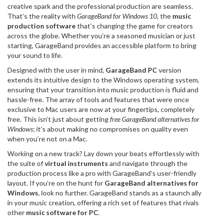
creative spark and the professional production are seamless.
That’s the reality with
GarageBand for Windows 10
, the
music
production software
that’s changing the game for creators
across the globe. Whether you’re a seasoned musician or just
starting, GarageBand provides an accessible platform to bring
your sound to life.
Designed with the user in mind,
GarageBand PC
version
extends its intuitive design to the Windows operating system,
ensuring that your transition into music production is fluid and
hassle-free. The array of tools and features that were once
exclusive to Mac users are now at your fingertips, completely
free. This isn’t just about getting
free GarageBand alternatives for
Windows
; it’s about making no compromises on quality even
when you’re not on a Mac.
Working on a new track? Lay down your beats effortlessly with
the suite of
virtual instruments
and navigate through the
production process like a pro with GarageBand’s user-friendly
layout. If you’re on the hunt for
GarageBand alternatives for
Windows
, look no further. GarageBand stands as a staunch ally
in your music creation, offering a rich set of features that rivals
other
music software for PC
.