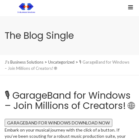
The Blog Single
>
>
J's Business Solutions
Uncategorized
🎙️ GarageBand for Windows
– Join Millions of Creators! 🌐
🎙️ GarageBand for Windows
– Join Millions of Creators! 🌐
GARAGEBAND FOR WINDOWS DOWNLOAD NOW
Embark on your musical journey with the click of a button. If
you’ve been scouting for a robust music production suite, your