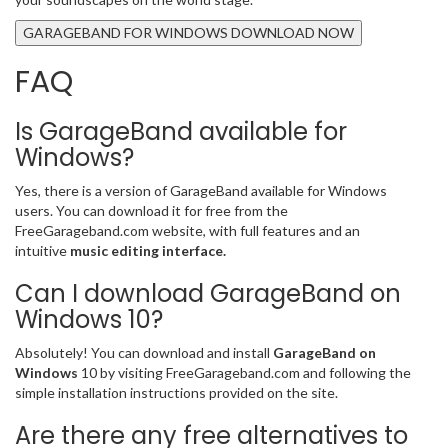
GARAGEBAND FOR WINDOWS DOWNLOAD NOW
FAQ
Is GarageBand available for
Windows?
Yes, there is a version of GarageBand available for Windows
users. You can download it for free from the
FreeGarageband.com website, with full features and an
intuitive
music editing interface.
Can I download GarageBand on
Windows 10?
Absolutely! You can download and install
GarageBand on
Windows
10 by visiting FreeGarageband.com and following the
simple installation instructions provided on the site.
Are there any free alternatives to