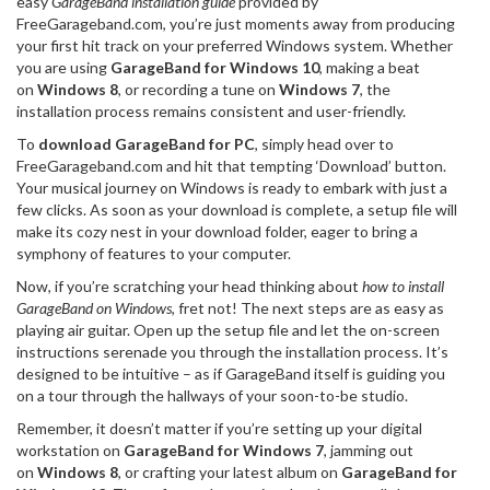
easy
GarageBand installation guide
provided by
FreeGarageband.com, you’re just moments away from producing
your first hit track on your preferred Windows system. Whether
you are using
GarageBand for Windows 10
, making a beat
on
Windows 8
, or recording a tune on
Windows 7
, the
installation process remains consistent and user-friendly.
To
download GarageBand for PC
, simply head over to
FreeGarageband.com and hit that tempting ‘Download’ button.
Your musical journey on Windows is ready to embark with just a
few clicks. As soon as your download is complete, a setup file will
make its cozy nest in your download folder, eager to bring a
symphony of features to your computer.
Now, if you’re scratching your head thinking about
how to install
GarageBand on Windows
, fret not! The next steps are as easy as
playing air guitar. Open up the setup file and let the on-screen
instructions serenade you through the installation process. It’s
designed to be intuitive – as if GarageBand itself is guiding you
on a tour through the hallways of your soon-to-be studio.
Remember, it doesn’t matter if you’re setting up your digital
workstation on
GarageBand for Windows 7
, jamming out
on
Windows 8
, or crafting your latest album on
GarageBand for