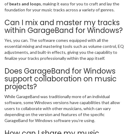
of
beats and loops
, making it easy for you to craft and lay the
foundation for your music tracks across a variety of genres.
Can I mix and master my tracks
within GarageBand for Windows?
Yes, you can. The software comes equipped with all the
essential mixing and mastering tools such as volume control, EQ
adjustments, and built-in effects, giving you the capability to
finalize your tracks professionally within the app itself.
Does GarageBand for Windows
support collaboration on music
projects?
While GarageBand was traditionally more of an individual
software, some Windows versions have capabilities that allow
users to collaborate with other musicians, which can vary
depending on the version and features of the specific
GarageBand for Windows software you’re using.
How can I share my music