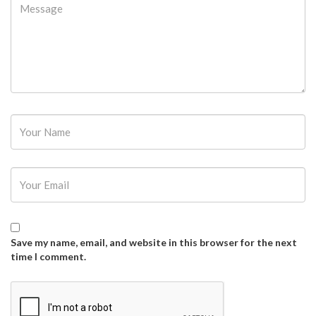
Password
Save my name, email, and website in this browser for the next
time I comment.