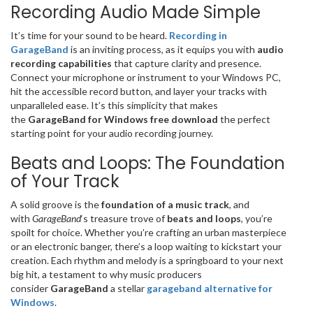
Recording Audio Made Simple
It’s time for your sound to be heard.
Recording in
GarageBand
is an inviting process, as it equips you with
audio
recording capabilities
that capture clarity and presence.
Connect your microphone or instrument to your Windows PC,
hit the accessible record button, and layer your tracks with
unparalleled ease. It’s this simplicity that makes
the
GarageBand for Windows free download
the perfect
starting point for your audio recording journey.
Beats and Loops: The Foundation
of Your Track
A solid groove is the
foundation of a music track
, and
with
GarageBand
‘s treasure trove of
beats and loops
, you’re
spoilt for choice. Whether you’re crafting an urban masterpiece
or an electronic banger, there’s a loop waiting to kickstart your
creation. Each rhythm and melody is a springboard to your next
big hit, a testament to why music producers
consider
GarageBand
a stellar
garageband alternative for
Windows
.