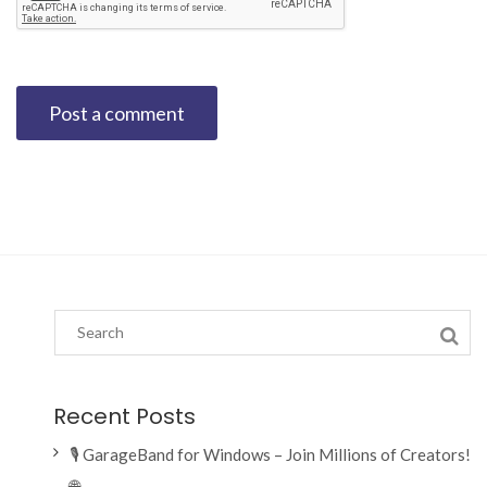
Recent Posts
🎙️ GarageBand for Windows – Join Millions of Creators!
🌐