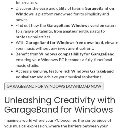
for creators.
Discover the ease and utility of having
GarageBand on
Windows
, a platform renowned for its simplicity and
power.
Find out how the
GarageBand Windows version
caters
to a range of talents, from amateur enthusiasts to
professional artists.
With
GarageBand for Windows free download
, elevate
your music without any investment upfront.
Benefit from
Windows compatibility for GarageBand
,
ensuring your Windows PC becomes a fully-functional
music studio.
Access a genuine, feature-rich
Windows GarageBand
equivalent
and achieve your musical aspirations.
GARAGEBAND FOR WINDOWS DOWNLOAD NOW
Unleashing Creativity with
GarageBand for Windows
Imagine a world where your PC becomes the centerpiece of
your musical expression, where the barriers between your