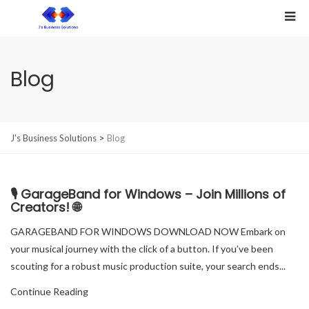
Blog
>
J's Business Solutions
Blog
🎙️ GarageBand for Windows – Join Millions of
Creators! 🌐
GARAGEBAND FOR WINDOWS DOWNLOAD NOW Embark on
your musical journey with the click of a button. If you’ve been
scouting for a robust music production suite, your search ends...
Continue Reading