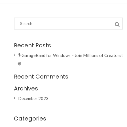
Recent Posts
🎙️ GarageBand for Windows – Join Millions of Creators!
🌐
Recent Comments
Archives
December 2023
Categories