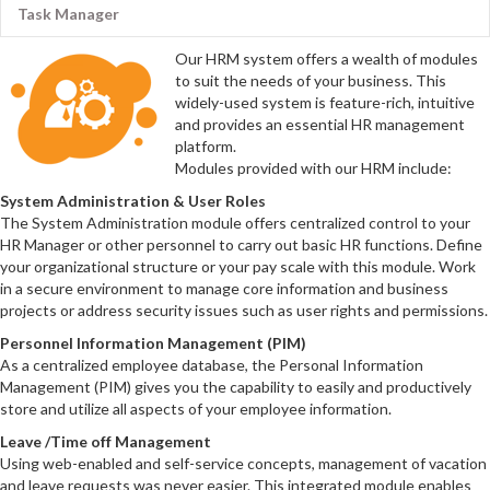
Task Manager
Our HRM system offers a wealth of modules
to suit the needs of your business. This
widely-used system is feature-rich, intuitive
and provides an essential HR management
platform.
Modules provided with our HRM include:
System Administration & User Roles
The System Administration module offers centralized control to your
HR Manager or other personnel to carry out basic HR functions. Define
your organizational structure or your pay scale with this module. Work
in a secure environment to manage core information and business
projects or address security issues such as user rights and permissions.
Personnel Information Management (PIM)
As a centralized employee database, the Personal Information
Management (PIM) gives you the capability to easily and productively
store and utilize all aspects of your employee information.
Leave /Time off Management
Using web-enabled and self-service concepts, management of vacation
and leave requests was never easier. This integrated module enables