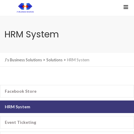
HRM System
>
>
J's Business Solutions
Solutions
HRM System
Facebook Store
HRM System
Event Ticketing