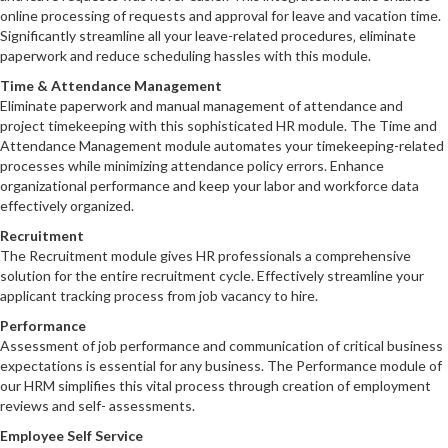
online processing of requests and approval for leave and vacation time.
Significantly streamline all your leave-related procedures‚ eliminate
paperwork and reduce scheduling hassles with this module.
Time & Attendance Management
Eliminate paperwork and manual management of attendance and
project timekeeping with this sophisticated HR module. The Time and
Attendance Management module automates your timekeeping-related
processes while minimizing attendance policy errors. Enhance
organizational performance and keep your labor and workforce data
effectively organized.
Recruitment
The Recruitment module gives HR professionals a comprehensive
solution for the entire recruitment cycle. Effectively streamline your
applicant tracking process from job vacancy to hire.
Performance
Assessment of job performance and communication of critical business
expectations is essential for any business. The Performance module of
our HRM simplifies this vital process through creation of employment
reviews and self- assessments.
Employee Self Service